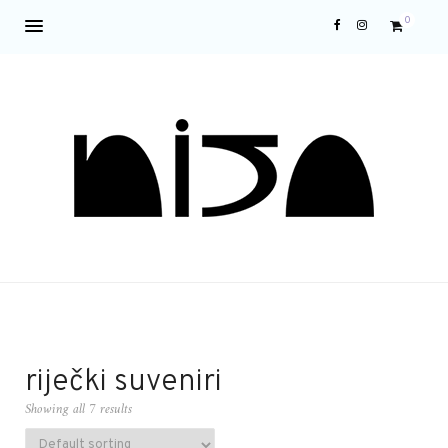
0
riječki suveniri
Showing all 7 results